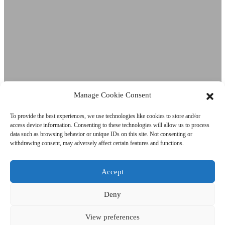
Manage Cookie Consent
To provide the best experiences, we use technologies like cookies to store and/or
access device information. Consenting to these technologies will allow us to process
data such as browsing behavior or unique IDs on this site. Not consenting or
Nestlé Waters
withdrawing consent, may adversely affect certain features and functions.
shipping
Accept
Subscribe to our Newsletter!
Deny
Error:
Contact form not found.
View preferences