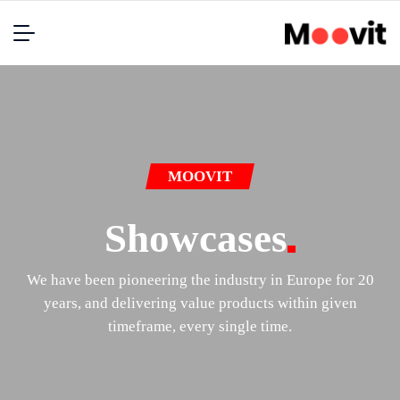
MOOVIT
Showcases
We have been pioneering the industry in Europe for 20
years, and delivering value products within given
timeframe, every single time.