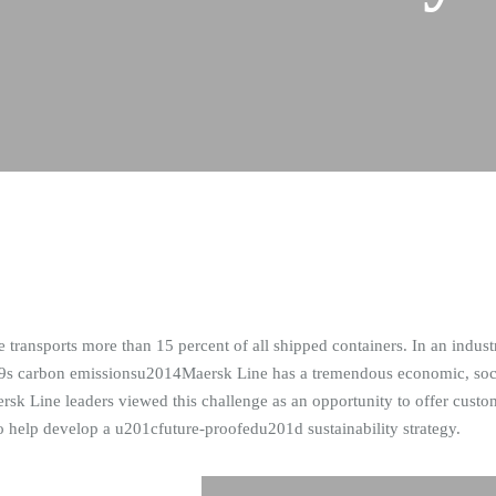
ansports more than 15 percent of all shipped containers. In an industry
9s carbon emissionsu2014Maersk Line has a tremendous economic, socia
 Line leaders viewed this challenge as an opportunity to offer custome
help develop a u201cfuture-proofedu201d sustainability strategy.