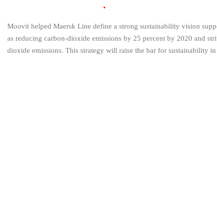
Build Vision and
Strategy
Moovit helped Maersk Line define a strong sustainability vision supp
as reducing carbon-dioxide emissions by 25 percent by 2020 and striv
dioxide emissions. This strategy will raise the bar for sustainability in