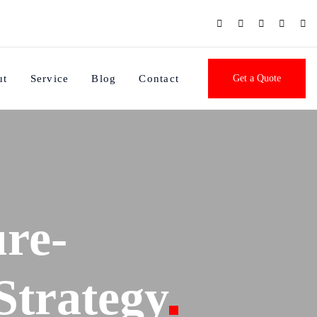
ut
Service
Blog
Contact
Get a Quote
re-
Strategy