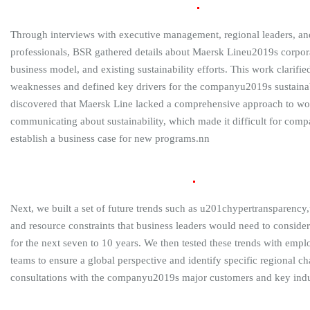
Internal Review and Current
State
Through interviews with executive management, regional leaders, and
professionals, BSR gathered details about Maersk Lineu2019s corporat
business model, and existing sustainability efforts. This work clarif
weaknesses and defined key drivers for the companyu2019s sustaina
discovered that Maersk Line lacked a comprehensive approach to w
communicating about sustainability, which made it difficult for com
establish a business case for new programs.nn
External Review and Future
State
Next, we built a set of future trends such as u201chypertransparency
and resource constraints that business leaders would need to consider
for the next seven to 10 years. We then tested these trends with em
teams to ensure a global perspective and identify specific regional c
consultations with the companyu2019s major customers and key indu