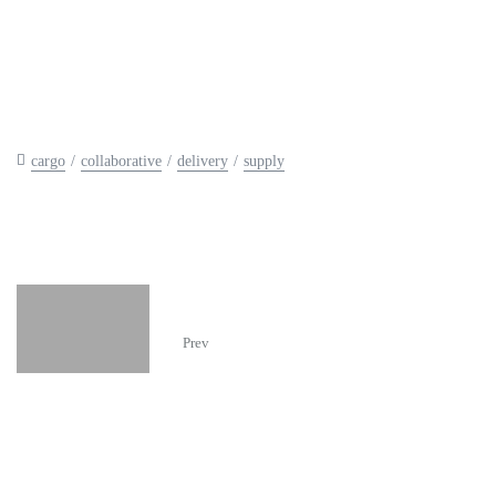
cargo
collaborative
delivery
supply
The Automotive Group
Prev