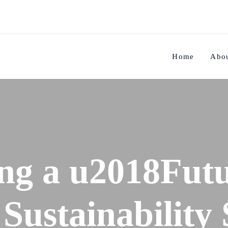
Home
Abo
ng a u2018Futu
Sustainability