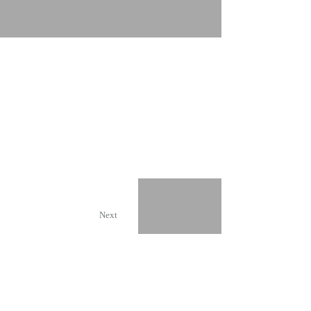
Chocolate Logistics
Next