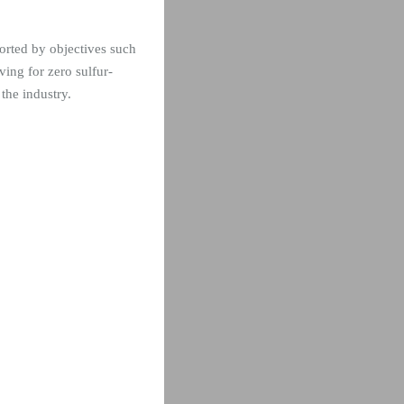
orted by objectives such
ing for zero sulfur-
 the industry.