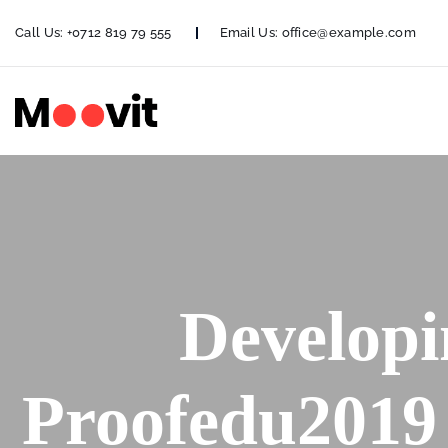
Call Us:
+0712 819 79 555
Email Us:
office@example.com
Developi
Proofedu2019 