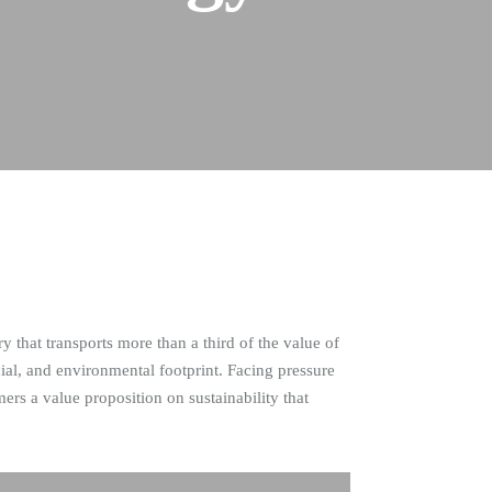
 that transports more than a third of the value of
l, and environmental footprint. Facing pressure
rs a value proposition on sustainability that