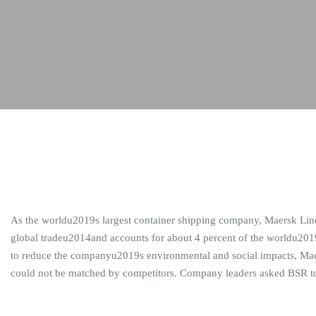
As the worldu2019s largest container shipping company, Maersk Line tr
global tradeu2014and accounts for about 4 percent of the worldu201
to reduce the companyu2019s environmental and social impacts, Maersk
could not be matched by competitors. Company leaders asked BSR to 