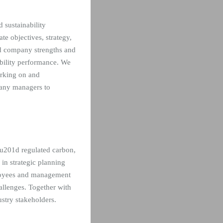
 sustainability
e objectives, strategy,
ied company strengths and
bility performance. We
orking on and
pany managers to
,u201d regulated carbon,
 in strategic planning
ployees and management
hallenges. Together with
stry stakeholders.