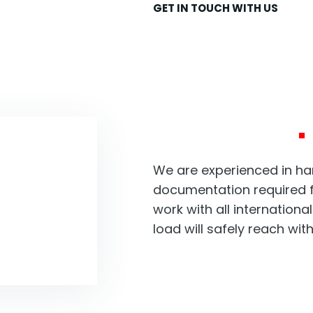
GET IN TOUCH WITH US
We take c
transport
business
uiry?
We are experienced in han
documentation required f
work with all internationa
load will safely reach wit
New York