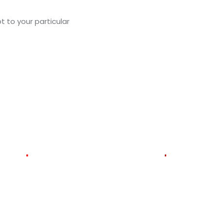
t to your particular
Get a Quote for Your Busi
474
vered
Satisfied
Clients