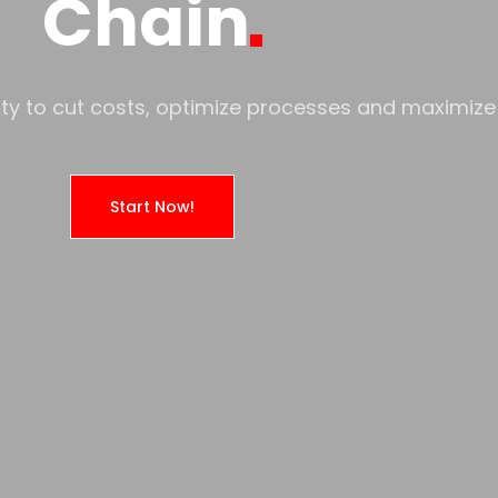
Chain
ility to cut costs, optimize processes and maximize 
Start Now!