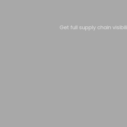
Get full supply chain visib