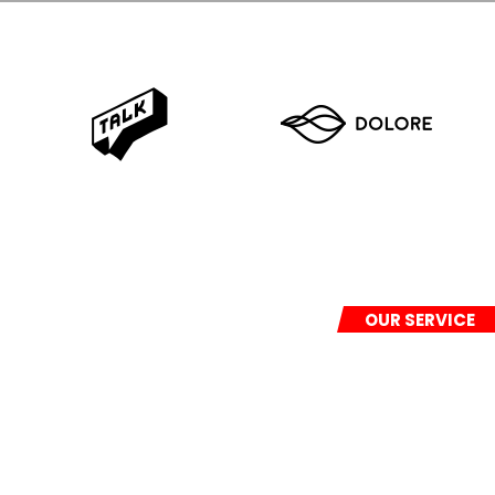
OUR SERVICE
We provide full a
freight and
war