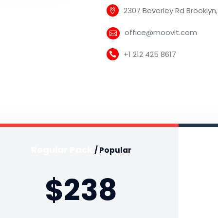
2307 Beverley Rd Brooklyn,
office@moovit.com
+1 212 425 8617
Regular Pack
/ Popular
$238