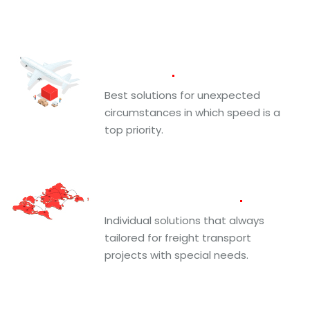
Air
Freight
Best solutions for unexpected
circumstances in which speed is a
top priority.
Projects and Fine
Art
Individual solutions that always
tailored for freight transport
projects with special needs.