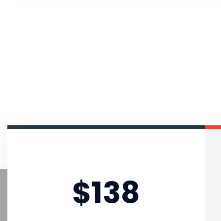
Starter Pack
$138