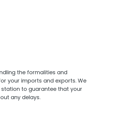
are about
ation for your
dling the formalities and
or your imports and exports. We
l station to guarantee that your
hout any delays.