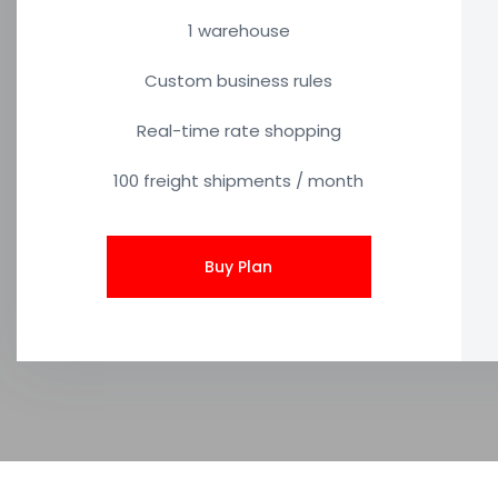
1 warehouse
Custom business rules
Real-time rate shopping
100 freight shipments / month
Buy Plan