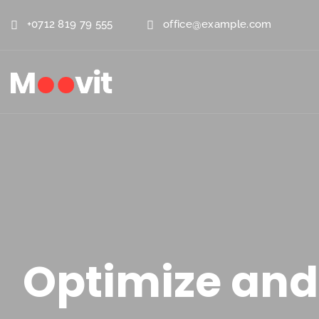
+0712 819 79 555
office@example.com
Optimize and