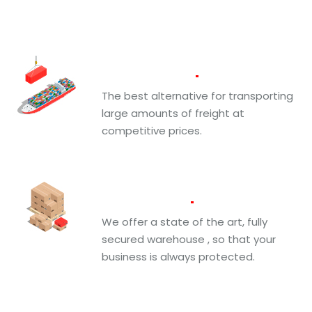
Ocean
Freight
The best alternative for transporting
large amounts of freight at
competitive prices.
Warehousing
We offer a state of the art, fully
secured warehouse , so that your
business is always protected.