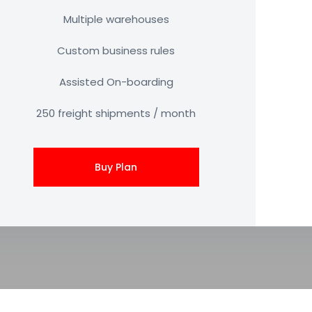
Multiple warehouses
Custom business rules
Assisted On-boarding
250 freight shipments / month
Buy Plan