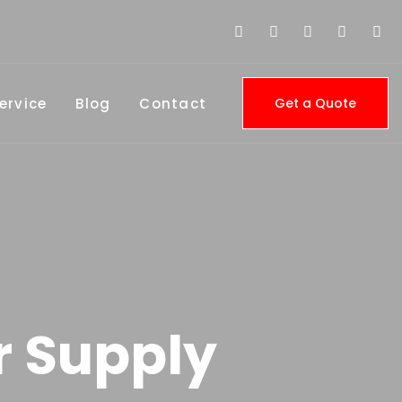
ervice
Blog
Contact
Get a Quote
r Supply