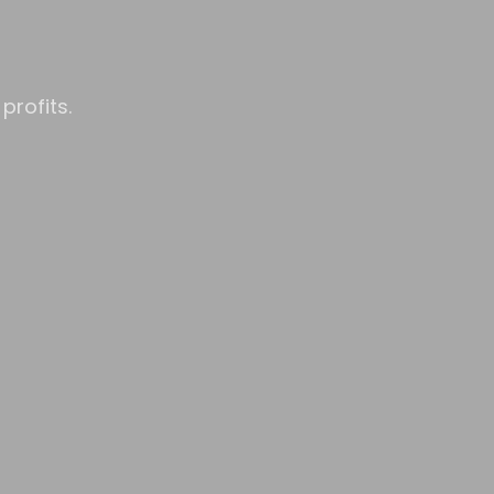
profits.