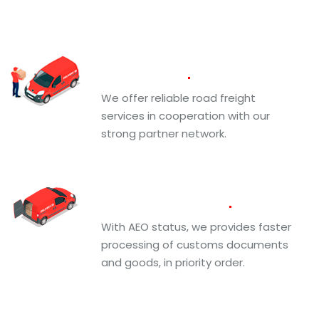
Road
Freight
We offer reliable road freight
services in cooperation with our
strong partner network.
Custom
Brokerage
With AEO status, we provides faster
processing of customs documents
and goods, in priority order.