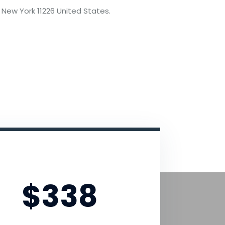
 New York 11226 United States.
Advanced Pack
$338