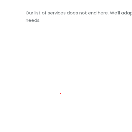
Our list of services does not end here. We’ll adap
needs.
384
127
m
Delivered
Packages
Countries
Co