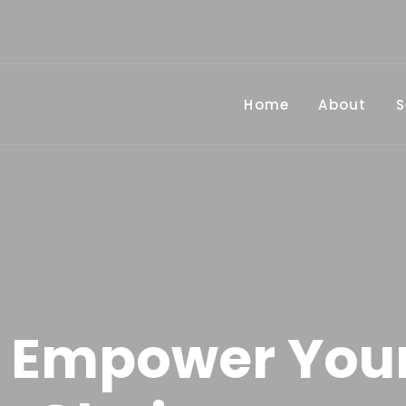
Home
About
S
 Empower You