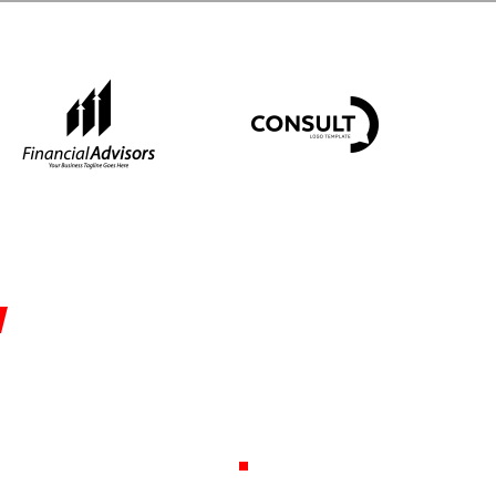
ssistance in
ehousing