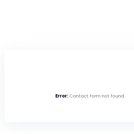
Need to Make an Enq
Error:
Contact form not found.