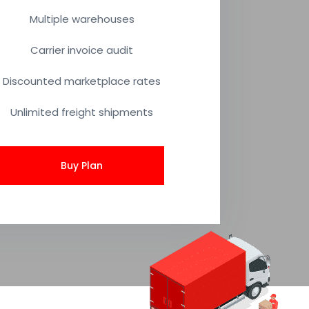
Multiple warehouses
Carrier invoice audit
Discounted marketplace rates
Unlimited freight shipments
Buy Plan