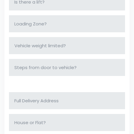
Delivery Address