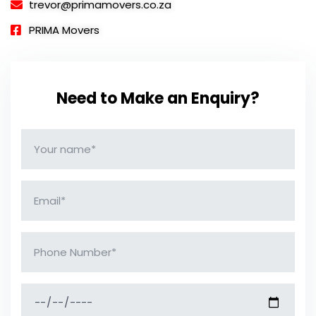
trevor@primamovers.co.za
PRIMA Movers
Need to Make an Enquiry?