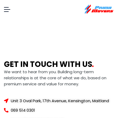
GET IN TOUCH WITH
US
We want to hear from you. Building long-term
relationships is at the core of what we do, based on
premium service and value for money.
Unit 3 Oval Park, 17th Avenue, Kensington, Maitland
069 514 0301