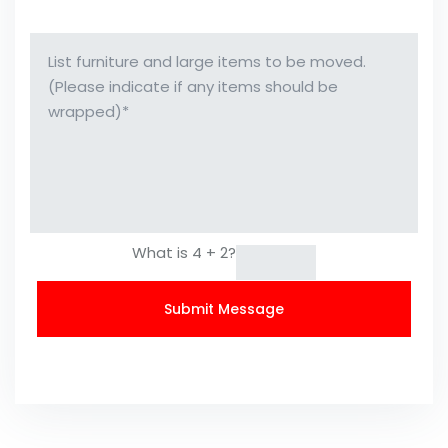
Furniture Inventory
What is
4 + 2
?
Please leave this field empty.