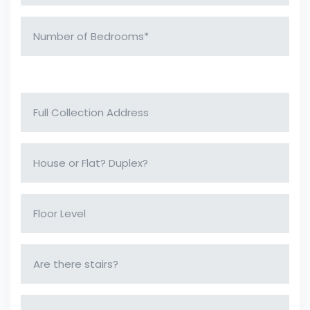
Collection Address