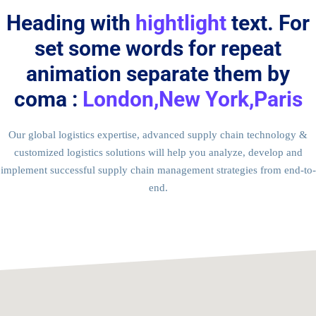
Heading with
hightlight
text. For
set some words for repeat
animation separate them by
coma :
London,New York,Paris
Our global logistics expertise, advanced supply chain technology &
customized logistics solutions will help you analyze, develop and
implement successful supply chain management strategies from end-to-
end.