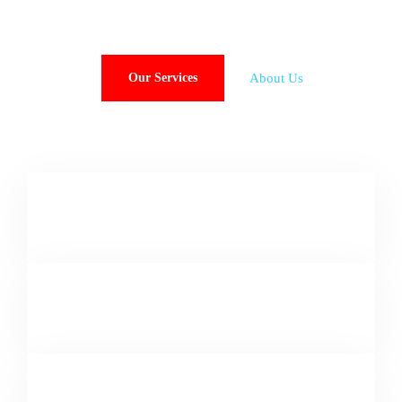
About Us
Our Services