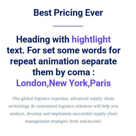
Best Pricing Ever
Heading with
hightlight
text. For set some words for
repeat animation separate
them by coma :
London,New York,Paris
Our global logistics expertise, advanced supply chain
technology & customized logistics solutions will help you
analyze, develop and implement successful supply chain
management strategies from end-to-end.