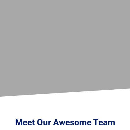
Meet Our Awesome Team