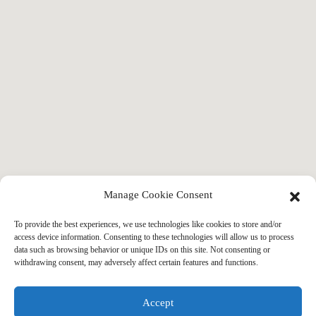
Manage Cookie Consent
To provide the best experiences, we use technologies like cookies to store and/or
access device information. Consenting to these technologies will allow us to process
data such as browsing behavior or unique IDs on this site. Not consenting or
withdrawing consent, may adversely affect certain features and functions.
Accept