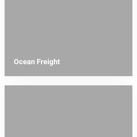
Ocean Freight