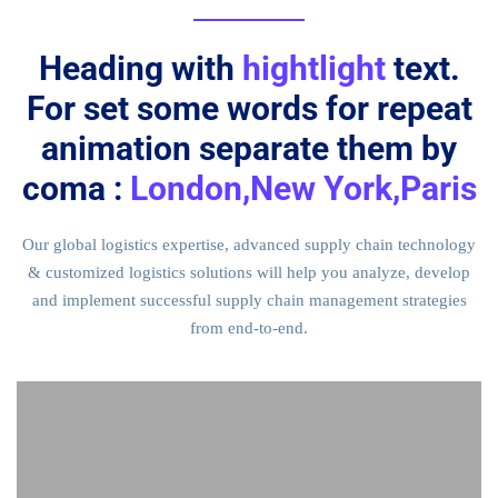
Heading with
hightlight
text.
For set some words for repeat
animation separate them by
coma :
London,New York,Paris
Our global logistics expertise, advanced supply chain technology
& customized logistics solutions will help you analyze, develop
and implement successful supply chain management strategies
from end-to-end.