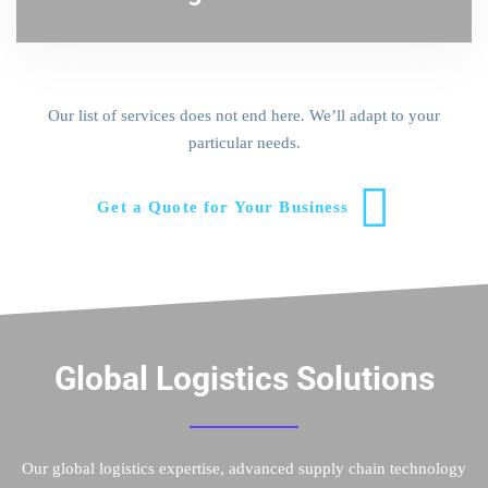
Our list of services does not end here. We’ll adapt to your
particular needs.
Get a Quote for Your Business
Global Logistics Solutions
Our global logistics expertise, advanced supply chain technology