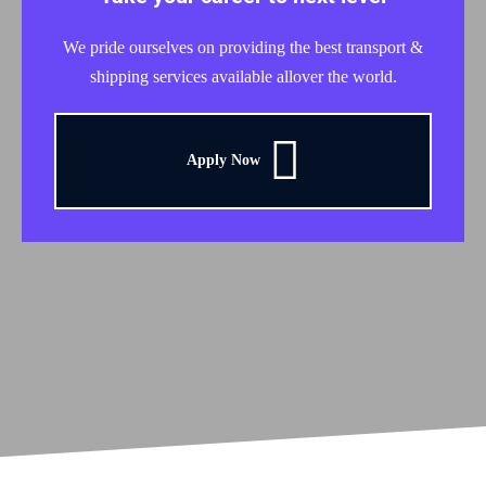
We pride ourselves on providing the best transport &
shipping services available allover the world.
Apply Now