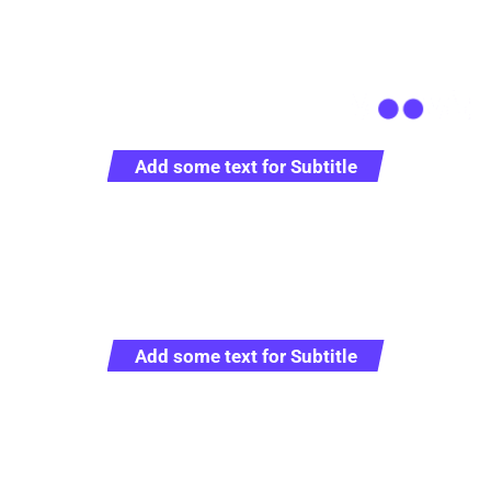
+0712 819 79 555
office@example.com
Add some text for Subtitle
Full Sustainable Cargo
Solutions
Add some text for Subtitle
Representative logistics operator providing full range of
service in the sphere of customs clearance and
transportation worldwide.