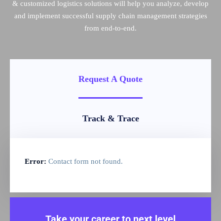
& customized logistics solutions will help you analyze, develop
and implement successful supply chain management strategies
from end-to-end.
Request A Quote
Track & Trace
Error:
Contact form not found.
Take your career to next level