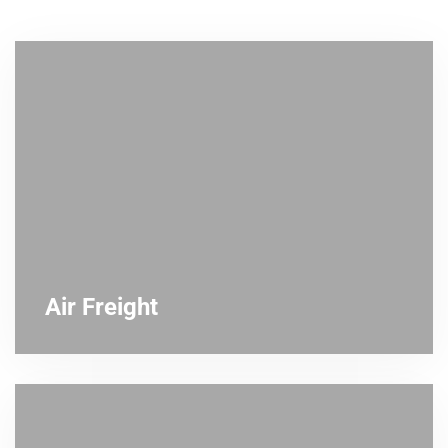
Air Freight