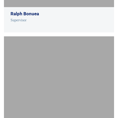
Ralph Bonuea
Supervisor