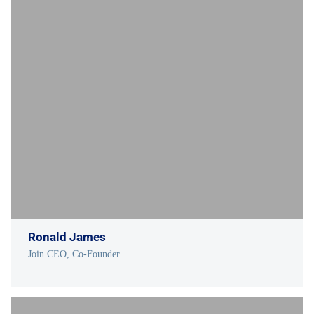
Ronald James
Join CEO, Co-Founder