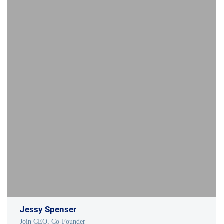
Jessy Spenser
Join CEO, Co-Founder