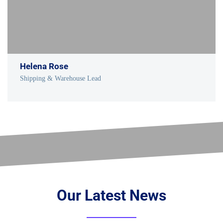
Helena Rose
Shipping & Warehouse Lead
Our Latest News