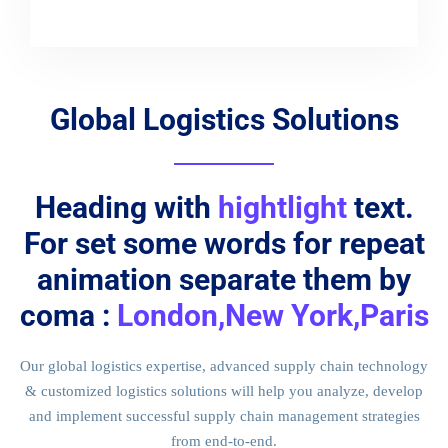
Global Logistics Solutions
Heading with
hightlight
text.
For set some words for repeat
animation separate them by
coma :
London,New York,Paris
Our global logistics expertise, advanced supply chain technology
& customized logistics solutions will help you analyze, develop
and implement successful supply chain management strategies
from end-to-end.