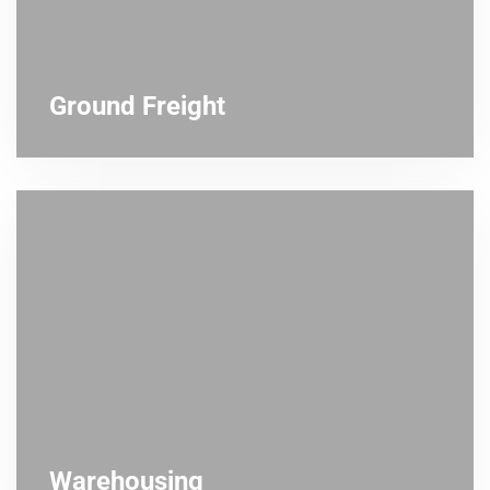
Ground Freight
Warehousing