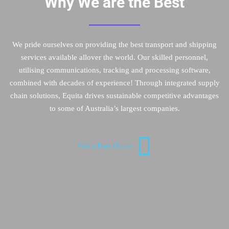
Why We are the Best
We pride ourselves on providing the best transport and shipping
services available allover the world. Our skilled personnel,
utilising communications, tracking and processing software,
combined with decades of experience! Through integrated supply
chain solutions, Equita drives sustainable competitive advantages
to some of Australia’s largest companies.
Get a Free Quote