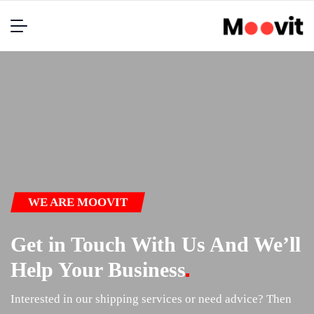
WE ARE MOOVIT
Get in Touch With Us And We’ll
Help Your
Business
Interested in our shipping services or need advice? Then