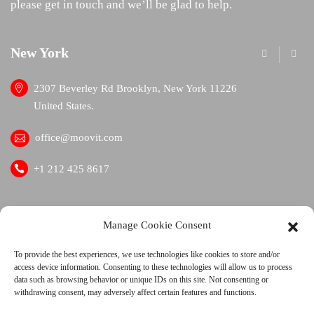
please get in touch and we’ll be glad to help.
New York
London
2307 Beverley Rd Brooklyn, New York 11226
1109 B
United States.
offic
office@moovit.com
+1 41
+1 212 425 8617
facebook
twitter
linkedin
Manage Cookie Consent
To provide the best experiences, we use technologies like cookies to store and/or
access device information. Consenting to these technologies will allow us to process
data such as browsing behavior or unique IDs on this site. Not consenting or
withdrawing consent, may adversely affect certain features and functions.