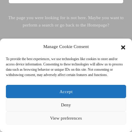
The page you were looking for is not here. Maybe you want to
perform a search or go back to the Homepage?
Manage Cookie Consent
Back To Homepage
To provide the best experiences, we use technologies like cookies to store and/or
access device information. Consenting to these technologies will allow us to process
data such as browsing behavior or unique IDs on this site. Not consenting or
withdrawing consent, may adversely affect certain features and functions.
Accept
Deny
View preferences